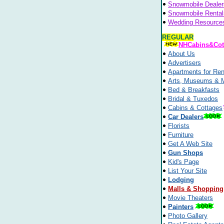
Snowmobile Dealer
Snowmobile Rental
Wedding Resource
REGULAR
NHCabins&Cot
About Us
Advertisers
Apartments for Ren
Arts, Museums & 
Bed & Breakfasts
Bridal & Tuxedos
Cabins & Cottages
Car Dealers
Florists
Furniture
Get A Web Site
Gun Shops
Kid's Page
List Your Site
Lodging
Malls & Shopping
Movie Theaters
Painters
Photo Gallery