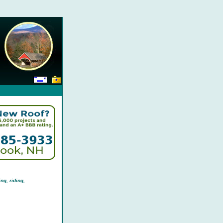
ng, riding,